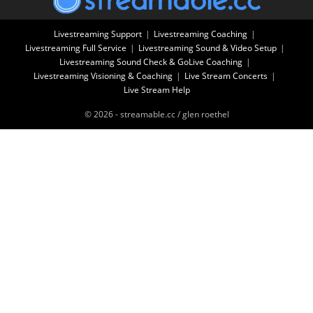
Livestreaming Support
Livestreaming Coaching
Livestreaming Full Service
Livestreaming Sound & Video Setup
Livestreaming Sound Check & GoLive Coaching
Livestreaming Visioning & Coaching
Live Stream Concerts
Live Stream Help
© 2026 - streamable.cc / glen roethel