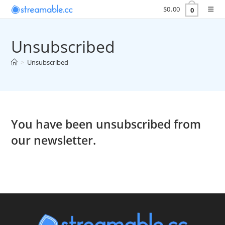
Skip
$
0.00
0
to
content
Unsubscribed
>
Unsubscribed
You have been unsubscribed from
our newsletter.