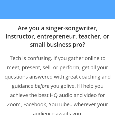
Are you a singer-songwriter,
instructor, entrepreneur, teacher, or
small business pro?
Tech is confusing. If you gather online to
meet, present, sell, or perform, get all your
questions answered with great coaching and
guidance
before
you golive. I’ll help you
achieve the best HQ audio and video for
Zoom, Facebook, YouTube…wherever your
audience awaits you.