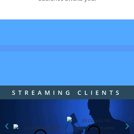
STREAMING CLIENTS