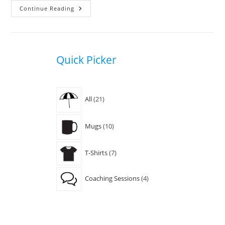
Jonatha
Continue Reading
Brooke
Quick Picker
21
All
21
products
10
Mugs
10
products
7
T-Shirts
7
products
4
Coaching Sessions
4
products