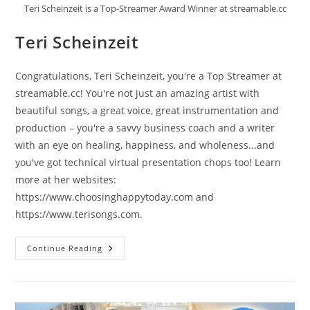
Teri Scheinzeit is a Top-Streamer Award Winner at streamable.cc
Teri Scheinzeit
Congratulations, Teri Scheinzeit, you're a Top Streamer at
streamable.cc! You're not just an amazing artist with
beautiful songs, a great voice, great instrumentation and
production – you're a savvy business coach and a writer
with an eye on healing, happiness, and wholeness...and
you've got technical virtual presentation chops too! Learn
more at her websites:
https://www.choosinghappytoday.com and
https://www.terisongs.com.
Teri
Continue Reading
Scheinzeit