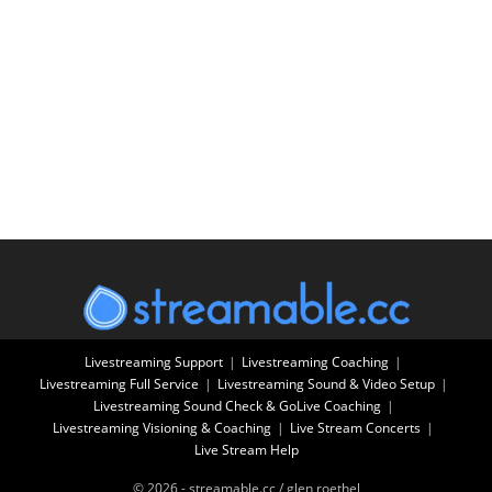
Livestreaming Support
Livestreaming Coaching
Livestreaming Full Service
Livestreaming Sound & Video Setup
Livestreaming Sound Check & GoLive Coaching
Livestreaming Visioning & Coaching
Live Stream Concerts
Live Stream Help
© 2026 - streamable.cc / glen roethel