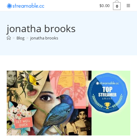
Skip
$
0.00
0
to
content
jonatha brooks
>
Blog
>
jonatha brooks