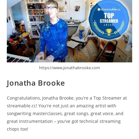
https://www.jonathabrooke.com
Jonatha Brooke
Congratulations, Jonatha Brooke, you're a Top Streamer at
streamable.cc! You're not just an amazing artist with
songwriting masterclasses, great songs, great voice, and
great instrumentation – you've got technical streaming
chops too!