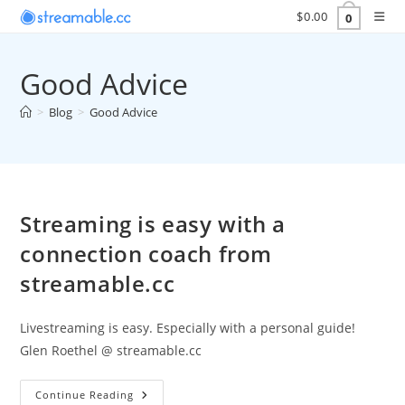
Skip
$
0.00
0
to
content
Good Advice
>
Blog
>
Good Advice
Streaming is easy with a
connection coach from
streamable.cc
Livestreaming is easy. Especially with a personal guide!
Glen Roethel @ streamable.cc
Streaming
Continue Reading