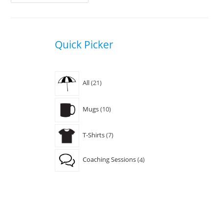
Is
Easy
With
A
Connection
Coach
Quick Picker
From
Streamable.cc
21
All
21
products
10
Mugs
10
products
7
T-Shirts
7
products
4
Coaching Sessions
4
products