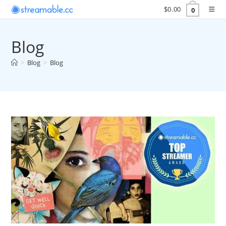
Skip
$
0.00
0
to
content
Blog
>
Blog
>
Blog