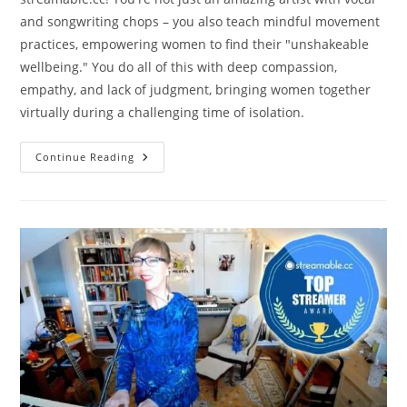
and songwriting chops – you also teach mindful movement
practices, empowering women to find their "unshakeable
wellbeing." You do all of this with deep compassion,
empathy, and lack of judgment, bringing women together
virtually during a challenging time of isolation.
Amy
Continue Reading
Soucy