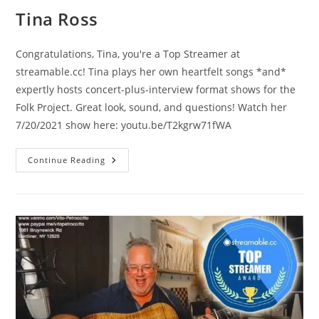
Tina Ross
Congratulations, Tina, you're a Top Streamer at
streamable.cc! Tina plays her own heartfelt songs *and*
expertly hosts concert-plus-interview format shows for the
Folk Project. Great look, sound, and questions! Watch her
7/20/2021 show here: youtu.be/T2kgrw71fWA
Tina
Continue Reading
Ross