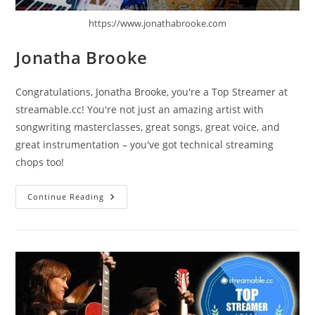
https://www.jonathabrooke.com
Jonatha Brooke
Congratulations, Jonatha Brooke, you're a Top Streamer at
streamable.cc! You're not just an amazing artist with
songwriting masterclasses, great songs, great voice, and
great instrumentation – you've got technical streaming
chops too!
Jonatha
Continue Reading
Brooke