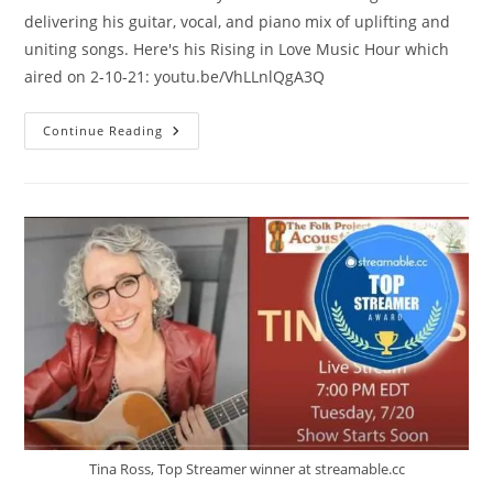
delivering his guitar, vocal, and piano mix of uplifting and
uniting songs. Here's his Rising in Love Music Hour which
aired on 2-10-21: youtu.be/VhLLnlQgA3Q
David
Continue Reading
Roth
Tina Ross, Top Streamer winner at streamable.cc