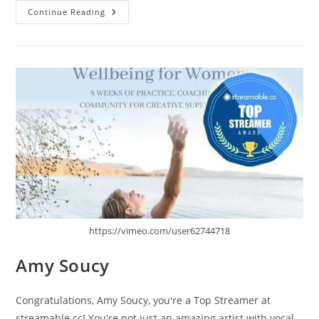
Tret
Continue Reading
Fure
https://vimeo.com/user62744718
Amy Soucy
Congratulations, Amy Soucy, you're a Top Streamer at
streamable.cc! You're not just an amazing artist with vocal