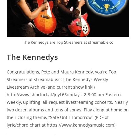
The Kennedys are Top Streamers at streamable.cc
The Kennedys
Congratulations, Pete and Maura Kennedy, you're Top
Streamers at streamable.cc!The Kennedys Weekly
Livestream Archive (and current show link!)
http://www.shorturl.at/jnyL6Sundays, 2-3:00 pm Eastern.
Weekly, uplifting, all-request livestreaming concerts. Nearly
two dozen albums and tons of songs. Play along at home on
their closing theme, "Safe Until Tomorrow" (PDF of
lyric/chord chart at https://www.kennedysmusic.com).