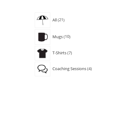
21
All
21
products
10
Mugs
10
products
7
T-Shirts
7
products
4
Coaching Sessions
4
products