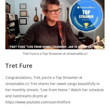
Tret Fure is a Top Streamer at streamable.cc!
Tret Fure
Congratulations, Tret, you're a Top Streamer at
streamable.cc! Tret shares her sweet songs beautifully in
her monthly stream, "Live From Home." Watch her schedule
and livestreams (8 pm) at
https://www.youtube.com/user/tretfure