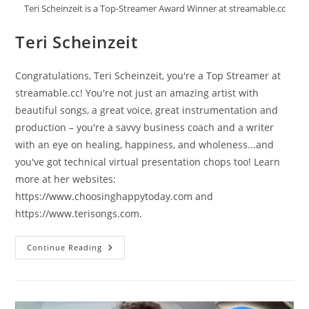
Teri Scheinzeit is a Top-Streamer Award Winner at streamable.cc
Teri Scheinzeit
Congratulations, Teri Scheinzeit, you're a Top Streamer at
streamable.cc! You're not just an amazing artist with
beautiful songs, a great voice, great instrumentation and
production – you're a savvy business coach and a writer
with an eye on healing, happiness, and wholeness...and
you've got technical virtual presentation chops too! Learn
more at her websites:
https://www.choosinghappytoday.com and
https://www.terisongs.com.
Teri
Continue Reading
Scheinzeit