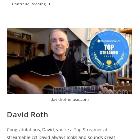
The
Continue Reading
Kennedys
davidrothmusic.com
David Roth
Congratulations, David, you're a Top Streamer at
streamable.cc! David always looks and sounds great