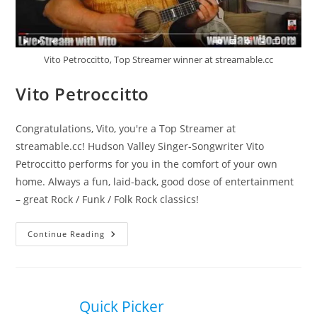
Vito Petroccitto, Top Streamer winner at streamable.cc
Vito Petroccitto
Congratulations, Vito, you're a Top Streamer at
streamable.cc! Hudson Valley Singer-Songwriter Vito
Petroccitto performs for you in the comfort of your own
home. Always a fun, laid-back, good dose of entertainment
– great Rock / Funk / Folk Rock classics!
Vito
Continue Reading
Petroccitto
Quick Picker