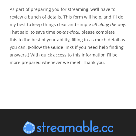
As part of preparing you for streaming, we’ll have to
review a bunch of details. This form will help, and I’ll do
my best to keep things clear and simple
all along the way
.
That said, to save time
on-the-clock,
please complete
this to the best of your ability, filling in as much detail as
you can. (Follow the Guide links if you need help finding
answers.) With quick access to this information I’ll be
more prepared whenever we meet. Thank you.