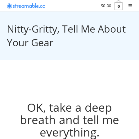
$
0.00
0
Nitty-Gritty, Tell Me About
Your Gear
OK, take a deep
breath and tell me
everything.